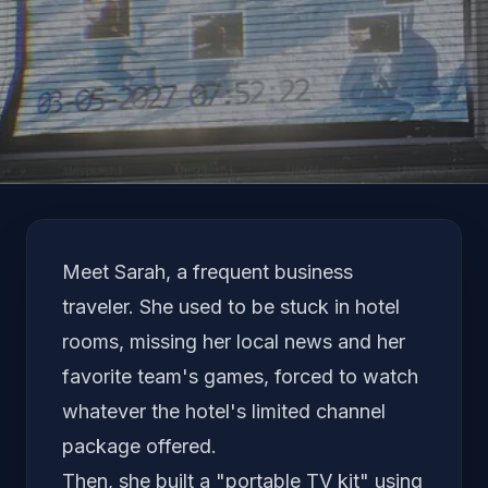
Language
Meet Sarah, a frequent business
traveler. She used to be stuck in hotel
rooms, missing her local news and her
favorite team's games, forced to watch
whatever the hotel's limited channel
package offered.
Then, she built a "portable TV kit" using