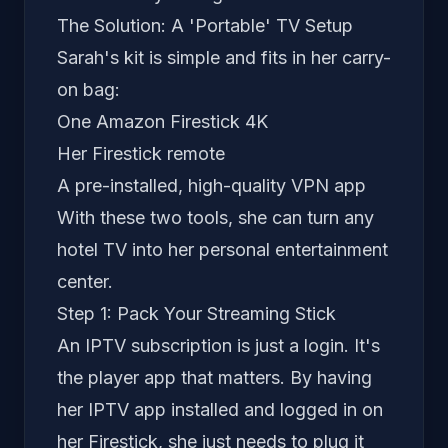
The Solution: A 'Portable' TV Setup
Sarah's kit is simple and fits in her carry-
on bag:
One Amazon Firestick 4K
Her Firestick remote
A pre-installed, high-quality VPN app
With these two tools, she can turn any
hotel TV into her personal entertainment
center.
Step 1: Pack Your Streaming Stick
An IPTV subscription is just a login. It's
the player
app
that matters. By having
her IPTV app installed and logged in on
her Firestick, she just needs to plug it