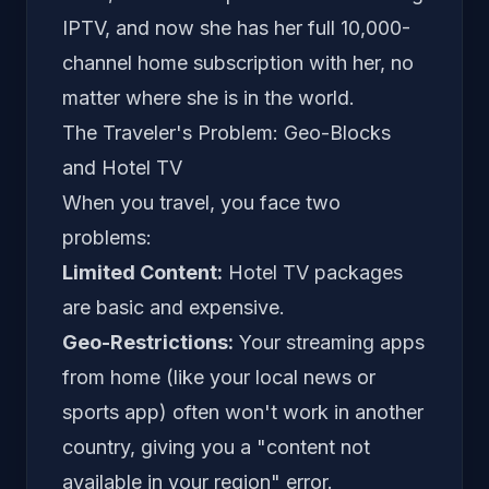
IPTV, and now she has her full 10,000-
channel home subscription with her, no
matter where she is in the world.
The Traveler's Problem: Geo-Blocks
and Hotel TV
When you travel, you face two
problems:
Limited Content:
Hotel TV packages
are basic and expensive.
Geo-Restrictions:
Your streaming apps
from home (like your local news or
sports app) often won't work in another
country, giving you a "content not
available in your region" error.