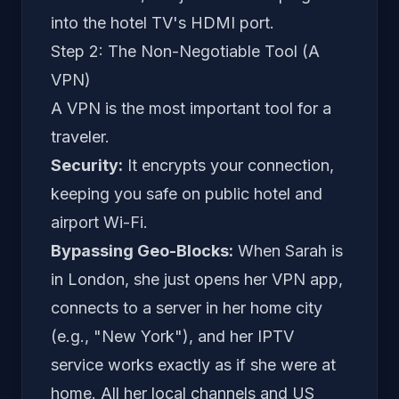
into the hotel TV's HDMI port.
Step 2: The Non-Negotiable Tool (A
VPN)
A VPN is the most important tool for a
traveler.
Security:
It encrypts your connection,
keeping you safe on public hotel and
airport Wi-Fi.
Bypassing Geo-Blocks:
When Sarah is
in London, she just opens her VPN app,
connects to a server in her home city
(e.g., "New York"), and her IPTV
service works exactly as if she were at
home. All her local channels and US