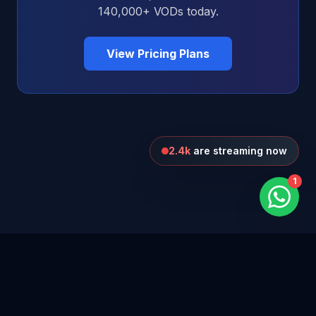
140,000+ VODs today.
View Pricing Plans
2.4k
are streaming now
1