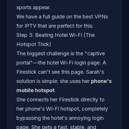
sports appear.
We have a full guide on the
best VPNs
for IPTV
that are perfect for this.
Step 3: Beating Hotel Wi-Fi (The
Hotspot Trick)
The biggest challenge is the "captive
portal"—the hotel Wi-Fi login page. A
Firestick can't see this page. Sarah's
solution is simple: she uses her
phone's
mobile hotspot
.
She connects her Firestick directly to
her phone's Wi-Fi hotspot, completely
bypassing the hotel's annoying login
page. She gets a fast, stable, and