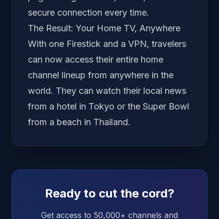
secure connection every time.
The Result: Your Home TV, Anywhere
With one Firestick and a VPN, travelers
can now access their entire home
channel lineup from anywhere in the
world. They can watch their local news
from a hotel in Tokyo or the Super Bowl
from a beach in Thailand.
Ready to cut the cord?
Get access to 50,000+ channels and