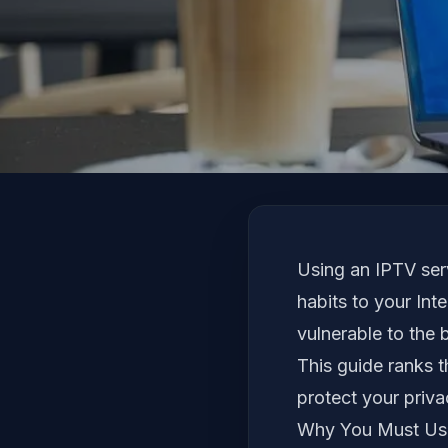
Using an IPTV ser
habits to your Int
vulnerable to the 
This guide ranks t
protect your priva
Why You Must Use