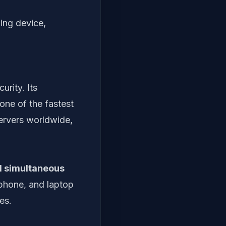
ing device,
rity. Its
one of the fastest
servers worldwide,
d simultaneous
 phone, and laptop
es.