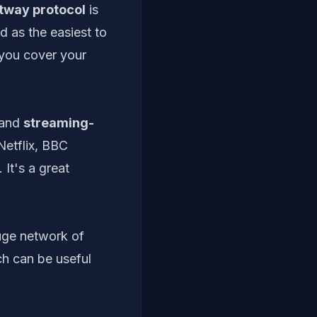
tway protocol
is
ed as the easiest to
g you cover your
 and
streaming-
Netflix, BBC
It's a great
huge network of
ch can be useful