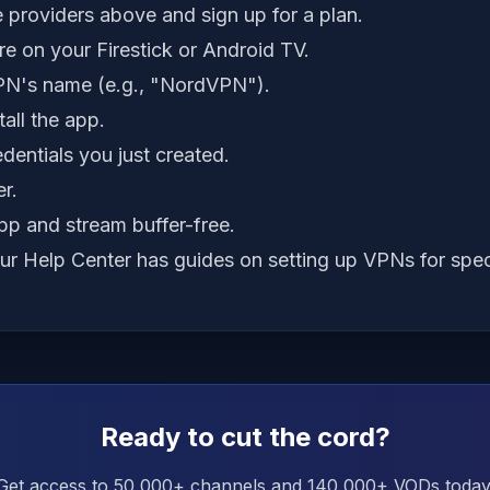
 providers above and sign up for a plan.
e on your Firestick or Android TV.
PN's name (e.g., "NordVPN").
all the app.
edentials you just created.
r.
p and stream buffer-free.
our
Help Center
has guides on setting up VPNs for spec
Ready to cut the cord?
Get access to 50,000+ channels and 140,000+ VODs today