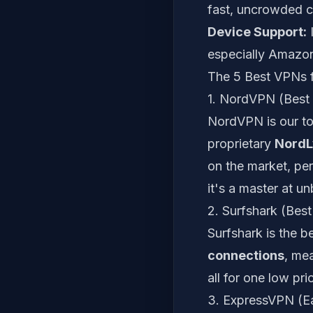
fast, uncrowded c
Device Support:
I
especially Amazon
The 5 Best VPNs f
1. NordVPN (Best 
NordVPN is our to
proprietary
NordL
on the market, per
it's a master at u
2. Surfshark (Best
Surfshark is the b
connections
, mea
all for one low pri
3. ExpressVPN (Ea