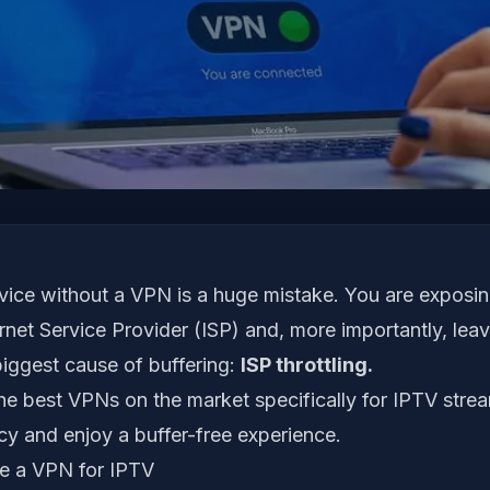
vice without a VPN is a huge mistake. You are exposi
ernet Service Provider (ISP) and, more importantly, leav
biggest cause of buffering:
ISP throttling.
he best VPNs on the market specifically for IPTV stre
cy and enjoy a buffer-free experience.
 a VPN for IPTV