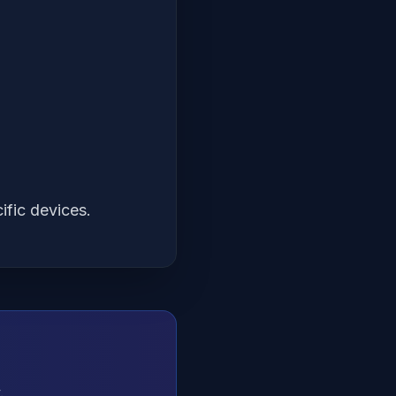
ific devices.
.