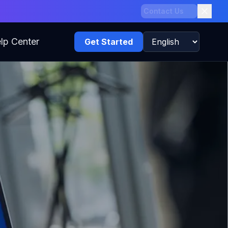
Claim Offer
lp Center
Get Started
Language