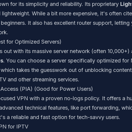
 for its simplicity and reliability. Its proprietary
Ligh
 lightweight. While a bit more expensive, it's often cit
 beginners. It also has excellent router support, lettin
rk.
st for Optimized Servers)
 out with its massive server network (often 10,000+)
rs
. You can choose a server specifically optimized for 
 which takes the guesswork out of unblocking content. 
PTV and other streaming services.
et Access (PIA) (Good for Power Users)
ocused VPN with a proven no-logs policy. It offers a 
dvanced technical features, like port forwarding, whi
t's a reliable and fast option for tech-savvy users.
VPN for IPTV