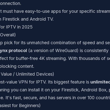
onnection.
t must have easy-to-use apps for your specific stream
 Firestick and Android TV.
or IPTV in 2025
Overall)
p pick for its unmatched combination of speed and secu
ynx protocol
(a version of WireGuard) is consistently 
fect for buffer-free 4K streaming. With thousands of 
nblocking content.
 Value / Unlimited Devices)
est-value VPN for IPTV. Its biggest feature is
unlimite
ning you can install it on your Firestick, Android Box,
ce. It's fast, secure, and has servers in over 100 countri
siest for Beginners)