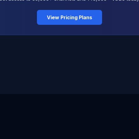
View Pricing Plans