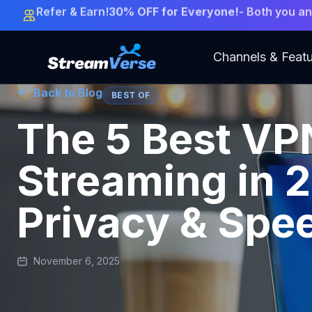
LIMITED OFFER:
Get 12 Months + 3 Months FREE!
-
Channels & Feat
Back to Blog
BEST OF
The 5 Best VP
Streaming in 
Privacy & Spe
November 6, 2025