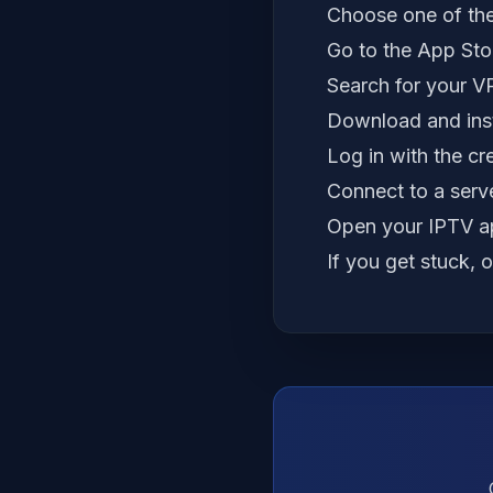
Choose one of the
Go to the App Stor
Search for your V
Download and inst
Log in with the cr
Connect to a serve
Open your IPTV ap
If you get stuck, 