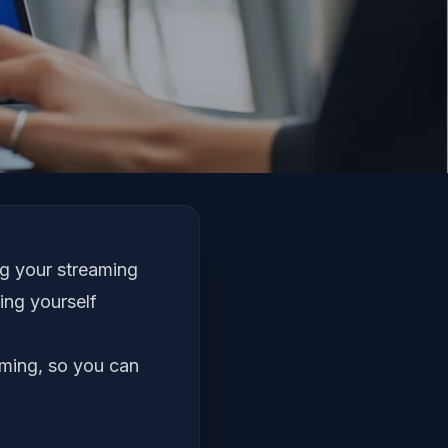
ng your streaming
ing yourself
aming, so you can