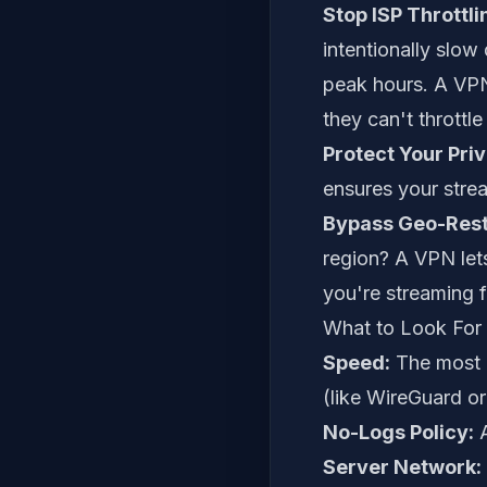
Stop ISP Throttli
intentionally slo
peak hours. A VPN e
they can't throttle 
Protect Your Pri
ensures your stre
Bypass Geo-Restr
region? A VPN lets
you're streaming 
What to Look For
Speed:
The most i
(like WireGuard o
No-Logs Policy:
A
Server Network: