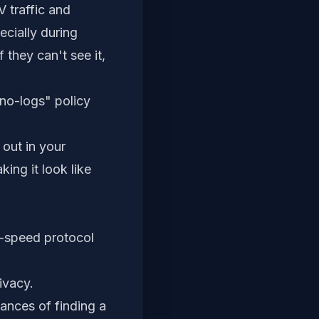
 traffic and
cially during
 they can't see it,
"no-logs" policy
out in your
ing it look like
-speed protocol
ivacy.
ances of finding a