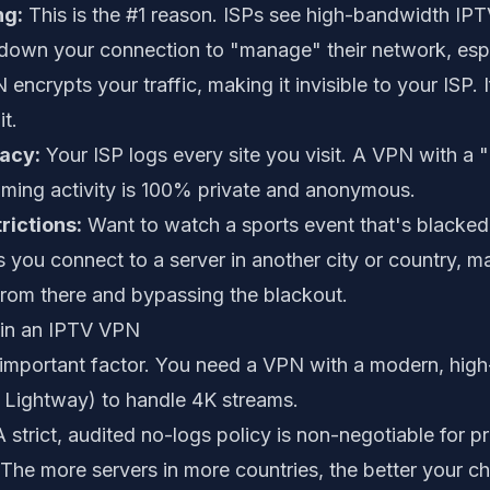
ng:
This is the #1 reason. ISPs see high-bandwidth IPTV
w down your connection to "manage" their network, espe
ncrypts your traffic, making it invisible to your ISP. If
it.
vacy:
Your ISP logs every site you visit. A VPN with a 
aming activity is 100% private and anonymous.
ictions:
Want to watch a sports event that's blacked 
 you connect to a server in another city or country, mak
from there and bypassing the blackout.
 in an IPTV VPN
mportant factor. You need a VPN with a modern, high
r Lightway) to handle 4K streams.
 strict, audited no-logs policy is non-negotiable for pr
The more servers in more countries, the better your ch