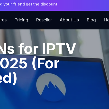
 Premium 4K IPTV. Instant Setup.
ures
Pricing
Reseller
About Us
Blog
He
Ns for IPTV
2025 (For
ed)