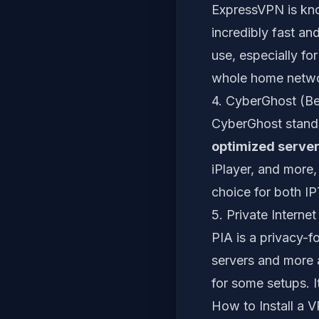
ExpressVPN is known
incredibly fast and
use, especially for
whole home netwo
4. CyberGhost (Be
CyberGhost stands
optimized serve
iPlayer, and more,
choice for both I
5. Private Intern
PIA is a privacy-f
servers and more a
for some setups. I
How to Install a 