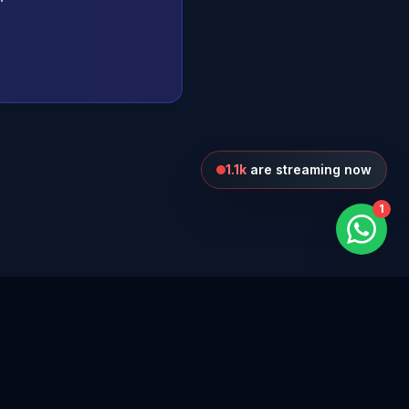
1.1k
are streaming now
1