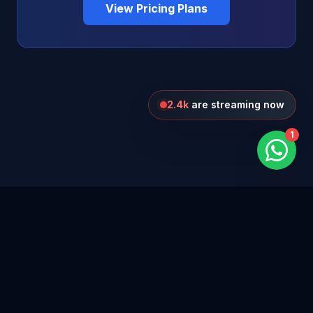
View Pricing Plans
2.4k
are streaming now
1
Blog
Privacy Policy
Terms of Use