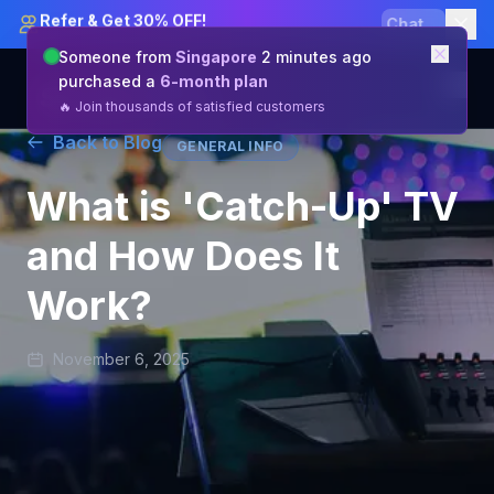
Refer & Get 30% OFF!
Claim
Someone from
Singapore
2 minutes ago
purchased a
6-month plan
🔥 Join thousands of satisfied customers
Back to Blog
GENERAL INFO
Channels & Features
What is 'Catch-Up' TV
Pricing
and How Does It
Reseller
Work?
About Us
Blog
November 6, 2025
Help Center
Get Started