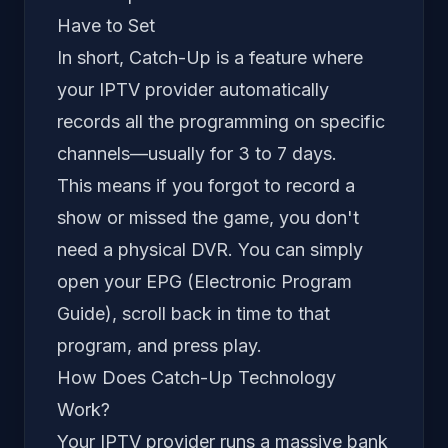
Have to Set
In short, Catch-Up is a feature where
your IPTV provider automatically
records all the programming on specific
channels—usually for 3 to 7 days.
This means if you forgot to record a
show or missed the game, you don't
need a physical DVR. You can simply
open your EPG (Electronic Program
Guide), scroll
back
in time to that
program, and press play.
How Does Catch-Up Technology
Work?
Your IPTV provider runs a massive bank