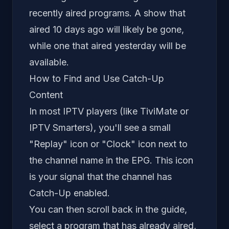
recently aired programs. A show that
aired 10 days ago will likely be gone,
while one that aired yesterday will be
available.
How to Find and Use Catch-Up
Content
In most IPTV players (like TiviMate or
IPTV Smarters), you'll see a small
"Replay" icon or "Clock" icon next to
the channel name in the EPG. This icon
is your signal that the channel has
Catch-Up enabled.
You can then scroll back in the guide,
select a program that has already aired,