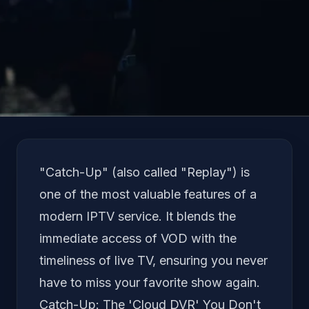
Language
"Catch-Up" (also called "Replay") is
one of the most valuable features of a
modern IPTV service. It blends the
immediate access of VOD with the
timeliness of live TV, ensuring you never
have to miss your favorite show again.
Catch-Up: The 'Cloud DVR' You Don't