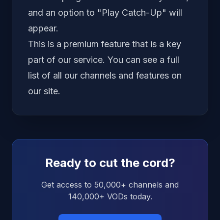
and an option to "Play Catch-Up" will
appear.
This is a premium feature that is a key
part of our service. You can see a full
list of all our
channels and features
on
our site.
Ready to cut the cord?
Get access to 50,000+ channels and
140,000+ VODs today.