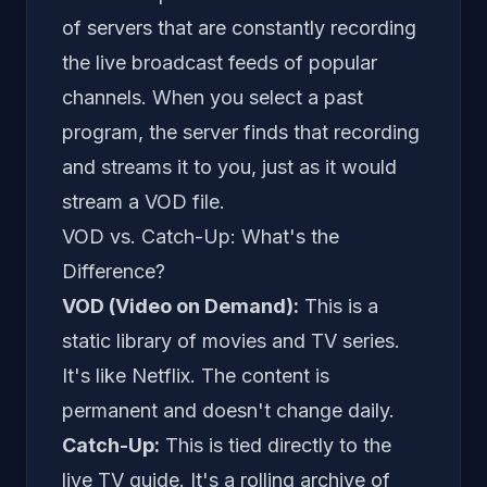
of servers that are constantly recording
the live broadcast feeds of popular
channels. When you select a past
program, the server finds that recording
and streams it to you, just as it would
stream a VOD file.
VOD vs. Catch-Up: What's the
Difference?
VOD (Video on Demand):
This is a
static library of movies and TV series.
It's like Netflix. The content is
permanent and doesn't change daily.
Catch-Up:
This is tied directly to the
live TV guide. It's a
rolling
archive of