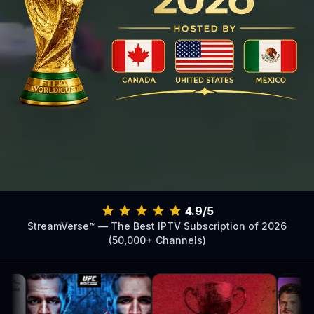
4.9/5
StreamVerse™ — The Best IPTV Subscription of 2026
(50,000+ Channels)