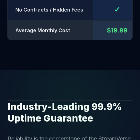
✓
No Contracts / Hidden Fees
$19.99
Average Monthly Cost
Industry-Leading 99.9%
SECURE STATUS
Uptime Guarantee
Reliability is the cornerstone of the StreamVerse