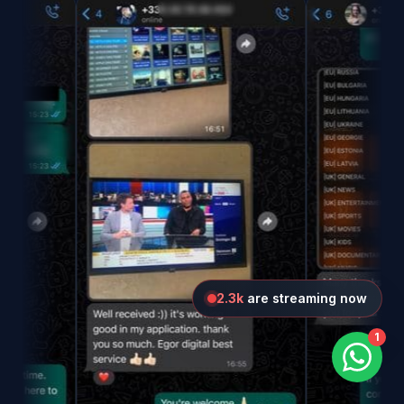
1.9k
are streaming now
1