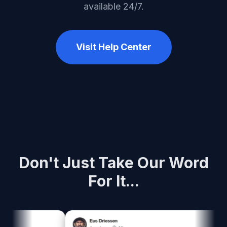
available 24/7.
Visit Help Center
Don't Just Take Our Word
For It...