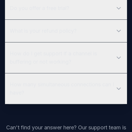
Do you offer a free trial?
What is your refund policy?
How do I get support if a channel is
buffering or not working?
How many simultaneous connections can I
have?
Can't find your answer here? Our support team is