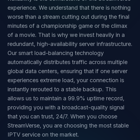
experience. We understand that there is nothing
worse than a stream cutting out during the final
minutes of a championship game or the climax
of a movie. That is why we invest heavily in a
redundant, high-availability server infrastructure.
Our smart load-balancing technology
automatically distributes traffic across multiple
global data centers, ensuring that if one server
experiences extreme load, your connection is
instantly rerouted to a stable backup. This
allows us to maintain a 99.9% uptime record,
providing you with a broadcast-quality signal
that you can trust, 24/7. When you choose
StreamVerse, you are choosing the most stable
IPTV service on the market.