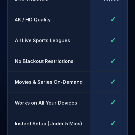
✓
4K / HD Quality
✓
All Live Sports Leagues
✓
No Blackout Restrictions
✓
Movies & Series On-Demand
✓
Works on All Your Devices
✓
Instant Setup (Under 5 Mins)