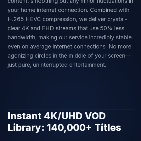
content, smoothing out any minor fluctuations in
your home internet connection. Combined with
H.265 HEVC compression, we deliver crystal-
clear 4K and FHD streams that use 50% less
bandwidth, making our service incredibly stable
even on average internet connections. No more
agonizing circles in the middle of your screen—
just pure, uninterrupted entertainment.
Instant 4K/UHD VOD
4K CINEMA ACCESS
Library: 140,000+ Titles