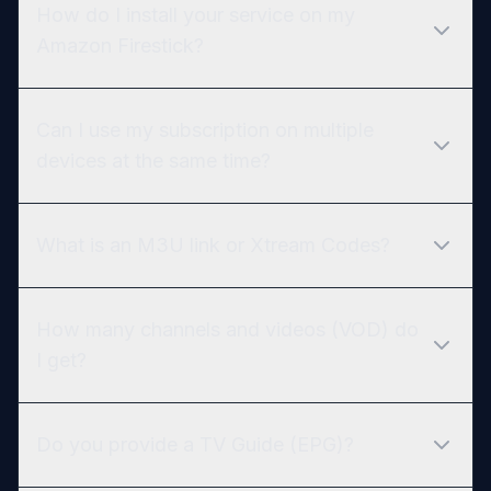
How do I install your service on my
Amazon Firestick?
Can I use my subscription on multiple
devices at the same time?
What is an M3U link or Xtream Codes?
How many channels and videos (VOD) do
I get?
Do you provide a TV Guide (EPG)?