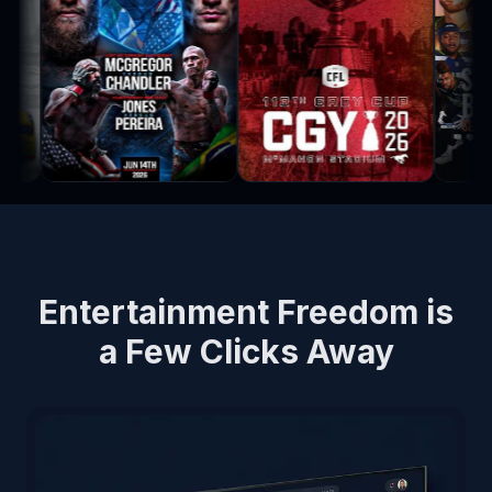
Entertainment Freedom is
a Few Clicks Away