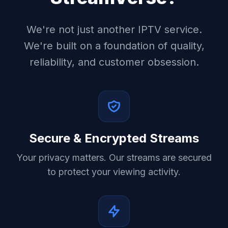
We're not just another IPTV service.
We're built on a foundation of quality,
reliability, and customer obsession.
Secure & Encrypted Streams
Your privacy matters. Our streams are secured
to protect your viewing activity.