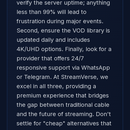
verify the server uptime; anything
less than 99% will lead to
frustration during major events.
Second, ensure the VOD library is
updated daily and includes
4K/UHD options. Finally, look for a
provider that offers 24/7
responsive support via WhatsApp
or Telegram. At StreamVerse, we
excel in all three, providing a
premium experience that bridges
the gap between traditional cable
and the future of streaming. Don't
settle for "cheap" alternatives that