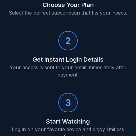
Choose Your Plan
Select the perfect subscription that fits your needs.
2
Get Instant Login Details
Your access is sent to your email immediately after
payment.
3
Start Watching
Log in on your favorite device and enjoy limitless