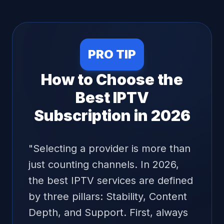
encryption and advanced firewall systems
to prevent DDoS attacks and ensure that
our service is available when you need it
most. We do not store logs of your activity,
ensuring that your transition to the future
PRO TIP
of television is as secure as it is enjoyable.
How to Choose the
Best IPTV
Subscription in 2026
"
Selecting a provider is more than
just counting channels. In 2026,
the best IPTV services are defined
by three pillars: Stability, Content
Depth, and Support. First, always