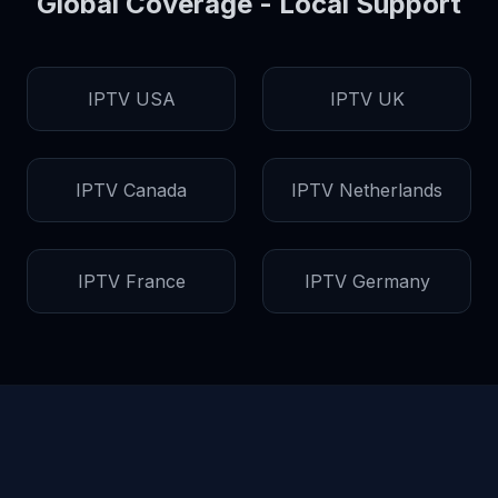
Global Coverage - Local Support
IPTV USA
IPTV UK
IPTV Canada
IPTV Netherlands
IPTV France
IPTV Germany