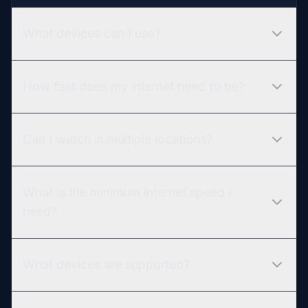
What devices can I use?
How fast does my internet need to be?
Can I watch in multiple locations?
What is the minimum internet speed I
need?
What devices are supported?