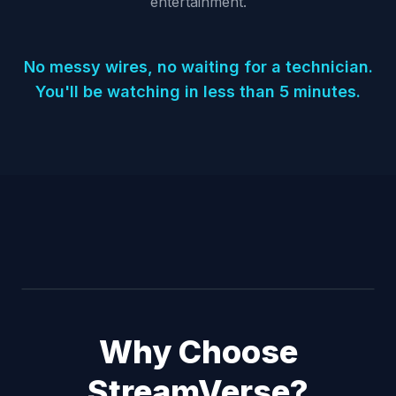
entertainment.
No messy wires, no waiting for a technician.
You'll be watching in less than 5 minutes.
Why Choose
StreamVerse?