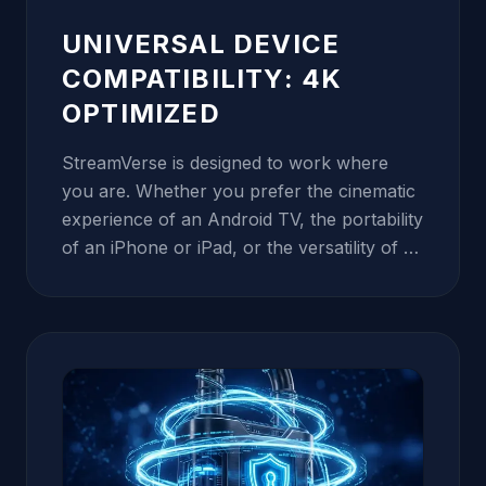
connection never hits a bottleneck, even
during peak viewership times like the Super
UNIVERSAL DEVICE
Bowl or the World Cup.
COMPATIBILITY: 4K
OPTIMIZED
StreamVerse is designed to work where
you are. Whether you prefer the cinematic
experience of an Android TV, the portability
of an iPhone or iPad, or the versatility of a
PC or Mac, our service is optimized for
your hardware. We provide dedicated
tutorials for Mag Boxes, Enigma2, Formuler
Z, and popular apps like IPTV Smarters
Pro, GSE Smart IPTV, and TiviMate. Our
streams are broadcasted using the latest
H.265 (HEVC) codec, which delivers twice
the compression ratio of H.264. This means