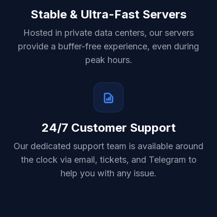
Stable & Ultra-Fast Servers
Hosted in private data centers, our servers
provide a buffer-free experience, even during
peak hours.
24/7 Customer Support
Our dedicated support team is available around
the clock via email, tickets, and Telegram to
help you with any issue.