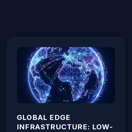
GLOBAL EDGE
INFRASTRUCTURE: LOW-