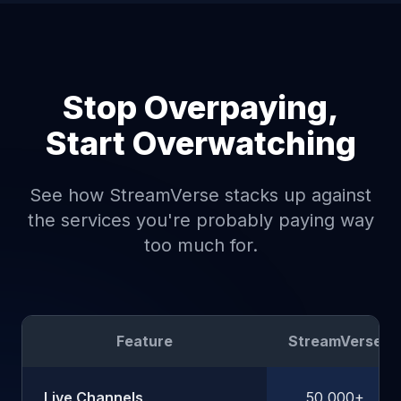
Stop Overpaying,
Start Overwatching
See how StreamVerse stacks up against
the services you're probably paying way
too much for.
Feature
StreamVerse
Live Channels
50,000+