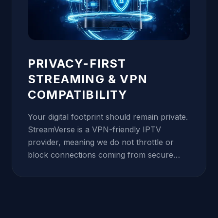
you get vibrant 4K HDR quality while using
significantly less data, making it the perfect
solution for users with bandwidth caps or
mobile data plans.
PRIVACY-FIRST
STREAMING & VPN
COMPATIBILITY
Your digital footprint should remain private.
StreamVerse is a VPN-friendly IPTV
provider, meaning we do not throttle or
block connections coming from secure
tunnels. In fact, we recommend using a
VPN to bypass ISP-level throttling and
protect your viewing habits. Our internal
infrastructure is protected by military-grade