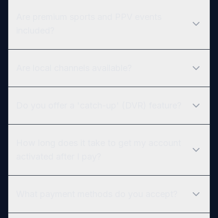
Are premium sports and PPV events
included?
Are local channels available?
Do you offer a 'catch-up' (DVR) feature?
How long does it take to get my account
activated after I pay?
What payment methods do you accept?