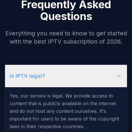
Frequently Asked
Questions
Everything you need to know to get started
with the best IPTV subscription of 2026.
Is IPTV legal?
Yes, our service is legal. We provide access to
content that is publicly available on the internet
and do not host any content ourselves. It's
important for users to be aware of the copyright
laws in their respective countries.