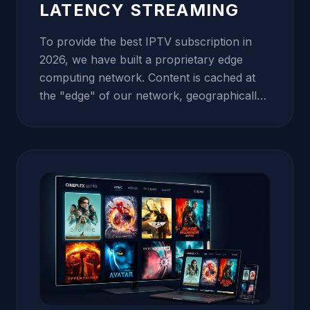
LATENCY STREAMING
To provide the best IPTV subscription in
2026, we have built a proprietary edge
computing network. Content is cached at
the "edge" of our network, geographically
closer to you than traditional servers. This
proximity drastically reduces latency (ping),
which is the primary cause of freezing and
channel-switching lag. Our data centers in
North America, Europe, and Asia are
connected via high-speed fiber-optic
backbones, ensuring that whether you are
in London, New York, or Sydney, your
stream remains perfectly synchronized and
crystal clear. We use Tier-1 bandwidth
providers to guarantee that your