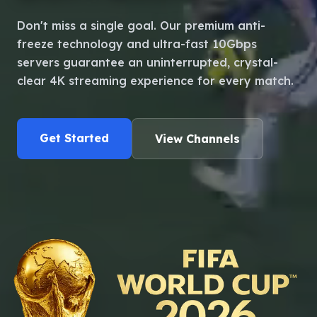
Language
Don't miss a single goal. Our premium anti-
freeze technology and ultra-fast 10Gbps
servers guarantee an uninterrupted, crystal-
clear 4K streaming experience for every match.
Get Started
View Channels