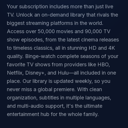
Your subscription includes more than just live
TV. Unlock an on-demand library that rivals the
biggest streaming platforms in the world.
Access over 50,000 movies and 90,000 TV
show episodes, from the latest cinema releases
to timeless classics, all in stunning HD and 4K
quality. Binge-watch complete seasons of your
favorite TV shows from providers like HBO,
Netflix, Disney+, and Hulu—all included in one
place. Our library is updated weekly, so you
never miss a global premiere. With clean
organization, subtitles in multiple languages,
and multi-audio support, it's the ultimate
entertainment hub for the whole family.