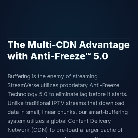
The Multi-CDN Advantage
with Anti-Freeze™ 5.0
Buffering is the enemy of streaming.
StreamVerse utilizes proprietary Anti-Freeze
Technology 5.0 to eliminate lag before it starts.
Unlike traditional IPTV streams that download
data in small, linear chunks, our smart-buffering
system utilizes a global Content Delivery
Network (CDN) to pre-load a larger cache of