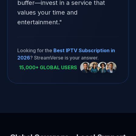
buffer—invest in a service that
values your time and
entertainment.
"
Looking for the
Best IPTV Subscription in
2026
? StreamVerse is your answer.
15,000+ GLOBAL USERS